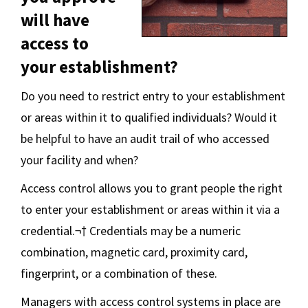
will have
access to
your establishment?
Do you need to restrict entry to your establishment
or areas within it to qualified individuals? Would it
be helpful to have an audit trail of who accessed
your facility and when?
Access control allows you to grant people the right
to enter your establishment or areas within it via a
credential.¬† Credentials may be a numeric
combination, magnetic card, proximity card,
fingerprint, or a combination of these.
Managers with access control systems in place are