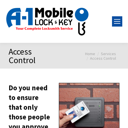
Access
Home
Services
You are here:
Control
Access Control
Do you need
to ensure
that only
those people
you approve