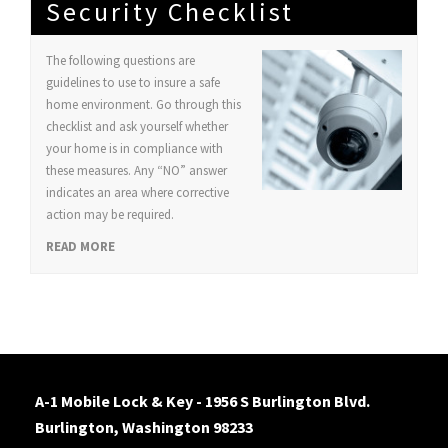
Security Checklist
The following questions are
guidelines to use to insure a safe
home environment. Go through this
checklist and ask yourself whether
your home is in compliance with
these measures. Any “NO” answer
indicates an area where corrective
action may be required.
READ MORE
A-1 Mobile Lock & Key - 1956 S Burlington Blvd.
Burlington, Washington 98233