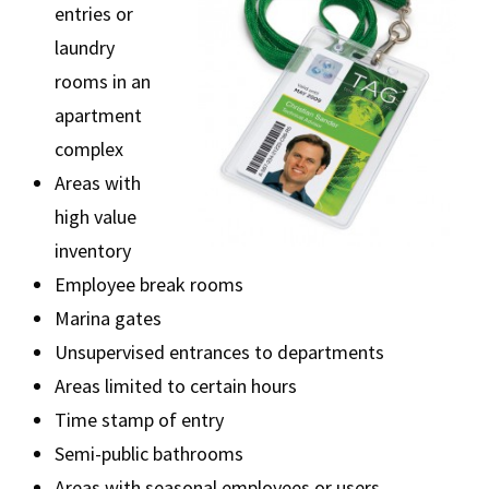
entries or
laundry
rooms in an
apartment
complex
Areas with
high value
inventory
Employee break rooms
Marina gates
Unsupervised entrances to departments
Areas limited to certain hours
Time stamp of entry
Semi-public bathrooms
Areas with seasonal employees or users