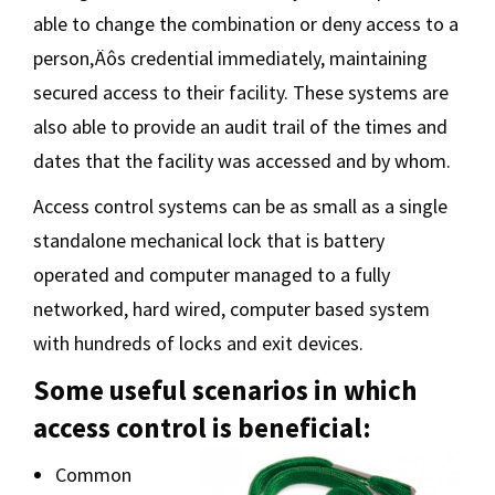
able to change the combination or deny access to a
person‚Äôs credential immediately, maintaining
secured access to their facility. These systems are
also able to provide an audit trail of the times and
dates that the facility was accessed and by whom.
Access control systems can be as small as a single
standalone mechanical lock that is battery
operated and computer managed to a fully
networked, hard wired, computer based system
with hundreds of locks and exit devices.
Some useful scenarios in which
access control is beneficial:
Common