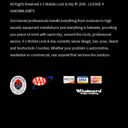
All Rights Reserved A-1 Mobile Lock & Key © 2020 - LICENSE #
A1MOBML926P9
Our trained professionals handle everything from lockouts to high
security equipment installations and everything in between, providing
you peace of mind with same day, around the clock, professional
service. A-1 Mobile Lock & Key currently serves Skagit, San Juan, Island
and Snohomish Counties. Whether your problem is automotive,
residential or commercial, rest assured that we have the solution.