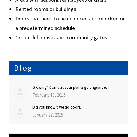
Rented rooms or buildings
Doors that need to be unlocked and relocked on
a predetermined schedule
Group clubhouses and community gates
Blog
Growing? Don’t let your plants go unguarded
February 13, 2015
Did you know?: We do doors.
January 27, 2015