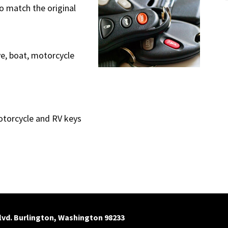
o match the original
ve, boat, motorcycle
otorcycle and RV keys
Blvd. Burlington, Washington 98233