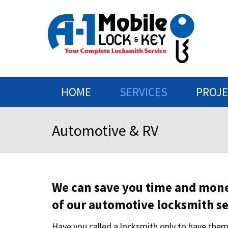
HOME
SERVICES
PROJ
Automotive & RV
We can save you time and mon
of our automotive locksmith se
Have you called a locksmith only to have them 