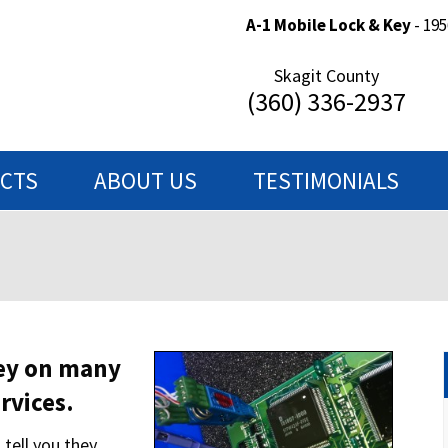
A-1 Mobile Lock & Key
- 195
Skagit County
(360) 336-2937
ECTS
ABOUT US
TESTIMONIALS
ey on many
rvices.
tell you they