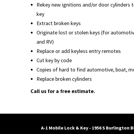
Rekey new ignitions and/or door cylinders t
key
Extract broken keys
Originate lost or stolen keys (for automoti
and RV)
Replace or add keyless entry remotes
Cut key by code
Copies of hard to find automotive, boat, m
Replace broken cylinders
Call us for a free estimate.
A-1 Mobile Lock & Key - 1956 S Burlington 