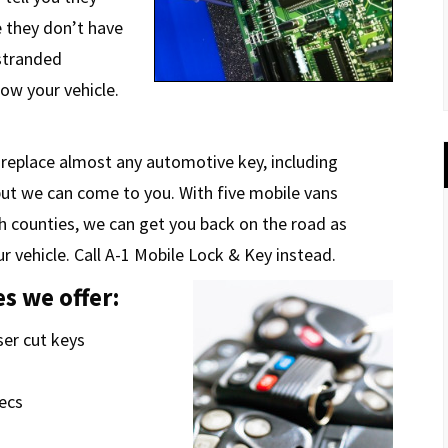
e they don’t have
 stranded
tow your vehicle.
 replace almost any automotive key, including
but we can come to you. With five mobile vans
h counties, we can get you back on the road as
r vehicle. Call A-1 Mobile Lock & Key instead.
s we offer:
ser cut keys
pecs