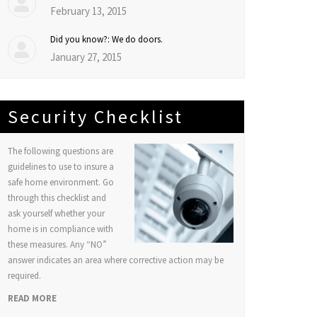
February 13, 2015
Did you know?: We do doors.
January 27, 2015
Security Checklist
The following questions are
guidelines to use to insure a
safe home environment. Go
through this checklist and
ask yourself whether your
home is in compliance with
these measures. Any “NO”
answer indicates an area where corrective action may be
required.
READ MORE