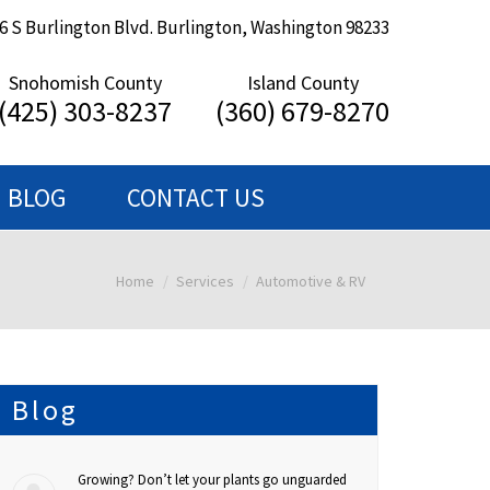
6 S Burlington Blvd. Burlington, Washington 98233
Snohomish County
Island County
(425) 303-8237
(360) 679-8270
BLOG
CONTACT US
Home
Services
Automotive & RV
You are here:
Blog
Growing? Don’t let your plants go unguarded