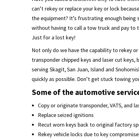
can’t rekey or replace your key or lock becaus
the equipment? It’s frustrating enough being
without having to call a tow truck and pay to 
Just for a lost key!
Not only do we have the capability to rekey or
transponder chipped keys and laser cut keys, 
serving Skagit, San Juan, Island and Snohomis
quickly as possible. Don’t get stuck towing you
Some of the automotive service
Copy or originate transponder, VATS, and la
Replace seized ignitions
Recut worn keys back to original factory s
Rekey vehicle locks due to key compromise