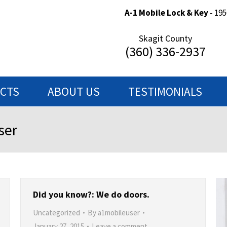
A-1 Mobile Lock & Key
- 195
Skagit County
(360) 336-2937
ECTS
ABOUT US
TESTIMONIALS
ser
Did you know?: We do doors.
Uncategorized
By
a1mobileuser
January 27, 2015
Leave a comment