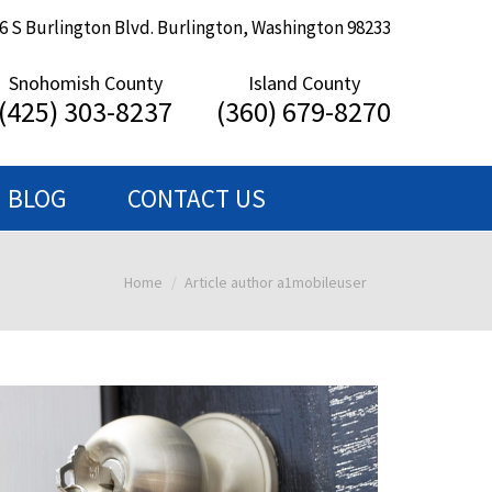
6 S Burlington Blvd. Burlington, Washington 98233
Snohomish County
Island County
(425) 303-8237
(360) 679-8270
BLOG
CONTACT US
Home
Article author a1mobileuser
You are here: