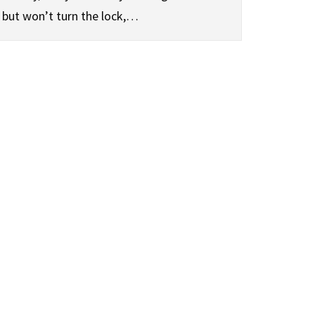
but won’t turn the lock,…