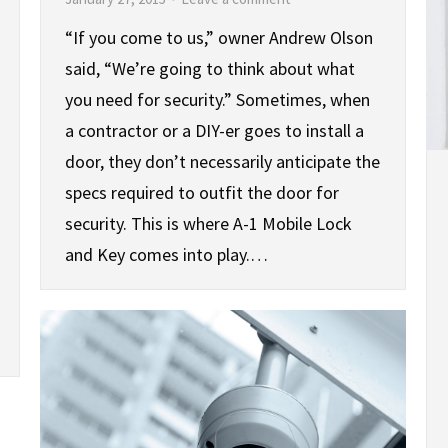
“If you come to us,” owner Andrew Olson
said, “We’re going to think about what
you need for security.” Sometimes, when
a contractor or a DIY-er goes to install a
door, they don’t necessarily anticipate the
specs required to outfit the door for
security. This is where A-1 Mobile Lock
and Key comes into play.…