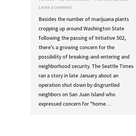
Leave a comment
Besides the number of marijuana plants
cropping up around Washington State
following the passing of Initiative 502,
there’s a growing concern for the
possibility of breaking-and-entering and
neighborhood security. The Seattle Times
ran a story in late January about an
operation shut down by disgruntled
neighbors on San Juan Island who
expressed concern for “home…