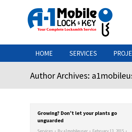
HOME
SERVICES
PROJ
Author Archives:
a1mobileu
Growing? Don’t let your plants go
unguarded
Services
By
a1mobileuser
February 13, 2015