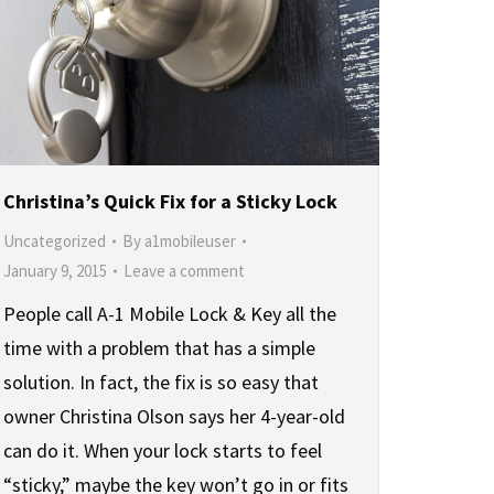
Christina’s Quick Fix for a Sticky Lock
Uncategorized
By
a1mobileuser
January 9, 2015
Leave a comment
People call A-1 Mobile Lock & Key all the
time with a problem that has a simple
solution. In fact, the fix is so easy that
owner Christina Olson says her 4-year-old
can do it. When your lock starts to feel
“sticky,” maybe the key won’t go in or fits