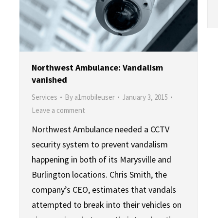
Northwest Ambulance: Vandalism
vanished
Services
By
a1mobileuser
January 3, 2015
Leave a comment
Northwest Ambulance needed a CCTV
security system to prevent vandalism
happening in both of its Marysville and
Burlington locations. Chris Smith, the
company’s CEO, estimates that vandals
attempted to break into their vehicles on